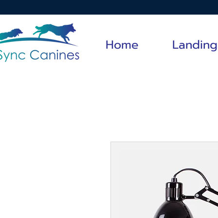
Home
Landing