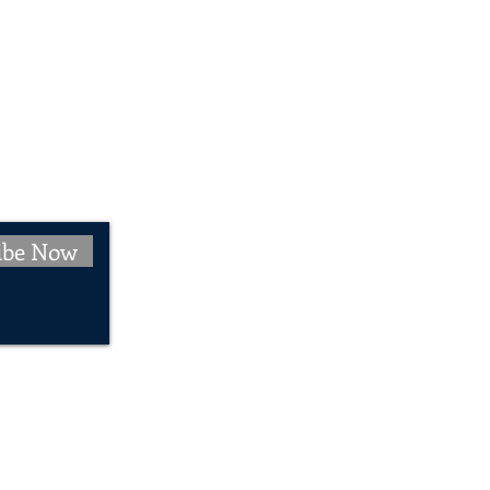
ibe Now