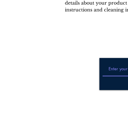
details about your product 
instructions and cleaning i