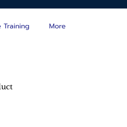
e Training
More
duct