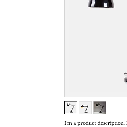
I'm a product description. 