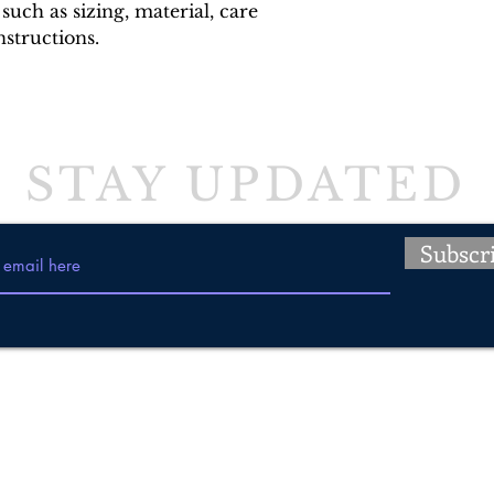
such as sizing, material, care 
nstructions.
STAY UPDATED
Subscr
Tel: 647-835-4988
509 Guelph Street, Norval, Ontario
E-mail:
info@insynccanines.com