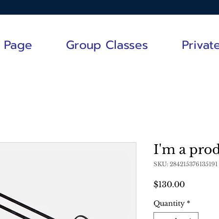
 Page
Group Classes
Privat
I'm a pro
SKU: 284215376135191
Price
$130.00
Quantity
*