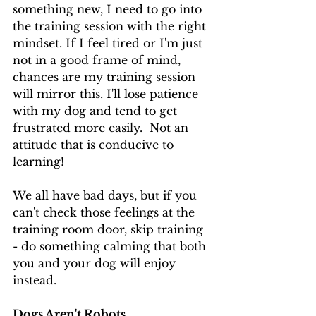
something new, I need to go into 
the training session with the right 
mindset. If I feel tired or I'm just 
not in a good frame of mind, 
chances are my training session 
will mirror this. I'll lose patience 
with my dog and tend to get 
frustrated more easily.  Not an 
attitude that is conducive to 
learning! 
We all have bad days, but if you 
can't check those feelings at the 
training room door, skip training 
- do something calming that both 
you and your dog will enjoy 
instead.  
Dogs Aren't Robots