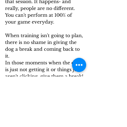
that session. It happens- and 
really, people are no different. 
You can't perform at 100% of 
your game everyday.
When training isn't going to plan, 
there is no shame in giving the 
dog a break and coming back to 
it.  
In those moments when the dog 
is just not getting it or things just 
aren't clicking, give them a break! 
Dogs aren't robots and they're 
going to have days where they 
just won't perform at their very 
best.  Those are the days you're 
better off switching gears, 
abandoning your training plan 
(instead of trying to repeat failure 