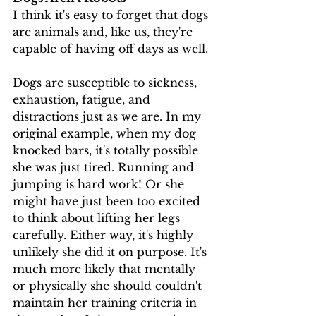
I think it's easy to forget that dogs 
are animals and, like us, they're 
capable of having off days as well.
Dogs are susceptible to sickness, 
exhaustion, fatigue, and 
distractions just as we are. In my 
original example, when my dog 
knocked bars, it's totally possible 
she was just tired. Running and 
jumping is hard work! Or she 
might have just been too excited 
to think about lifting her legs 
carefully. Either way, it's highly 
unlikely she did it on purpose. It's 
much more likely that mentally 
or physically she should couldn't 
maintain her training criteria in 