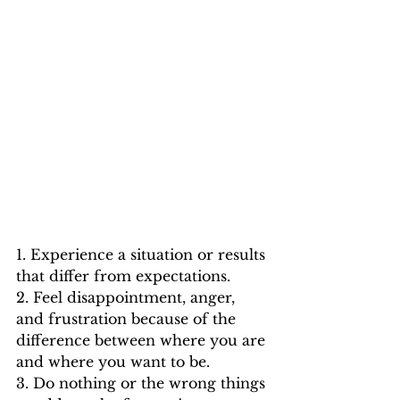
1. Experience a situation or results 
that differ from expectations.
2. Feel disappointment, anger, 
and frustration because of the 
difference between where you are 
and where you want to be.
3. Do nothing or the wrong things 