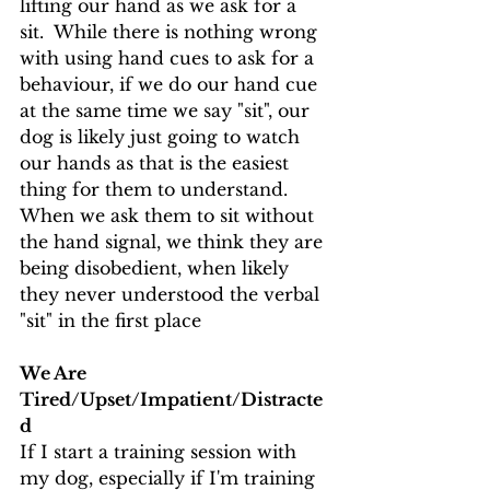
lifting our hand as we ask for a 
sit.  While there is nothing wrong 
with using hand cues to ask for a 
behaviour, if we do our hand cue 
at the same time we say "sit", our 
dog is likely just going to watch 
our hands as that is the easiest 
thing for them to understand.
When we ask them to sit without 
the hand signal, we think they are 
being disobedient, when likely 
they never understood the verbal 
"sit" in the first place
We Are 
Tired/Upset/Impatient/Distracte
d
If I start a training session with 
my dog, especially if I'm training 