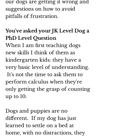
our dogs are getting it wrong and 
suggestions on how to avoid 
pitfalls of frustration.
You've asked your JK Level Dog a 
PhD Level Question
When I am first teaching dogs 
new skills I think of them as 
kindergarten kids: they have a 
very basic level of understanding. 
 It's not the time to ask them to 
perform calculus when they're 
only getting the grasp of counting 
up to 10.   
Dogs and puppies are no 
different.  If my dog has just 
learned to settle on a bed at 
home, with no distractions, they 