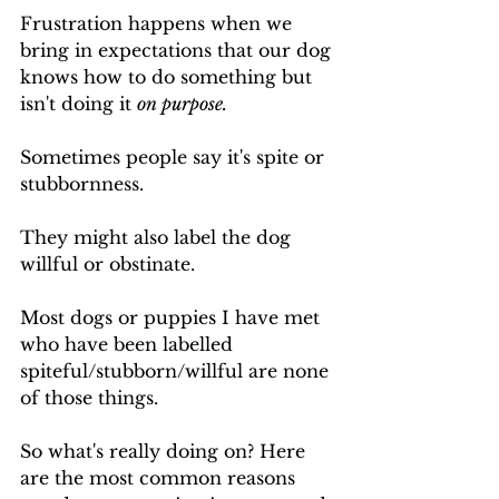
Frustration happens when we 
bring in expectations that our dog 
knows how to do something but 
isn't doing it 
on purpose.
Sometimes people say it's spite or 
stubbornness. 
They might also label the dog 
willful or obstinate.
Most dogs or puppies I have met 
who have been labelled 
spiteful/stubborn/willful are none 
of those things. 
So what's really doing on? Here 
are the most common reasons 