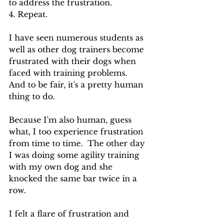
to address the frustration.
4. Repeat.
I have seen numerous students as 
well as other dog trainers become 
frustrated with their dogs when 
faced with training problems. 
And to be fair, it's a pretty human 
thing to do.
Because I'm also human, guess 
what, I too experience frustration 
from time to time.  The other day 
I was doing some agility training 
with my own dog and she 
knocked the same bar twice in a 
row.  
I felt a flare of frustration and 