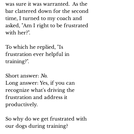
was sure it was warranted.  As the 
bar clattered down for the second 
time, I turned to my coach and 
asked, "Am I right to be frustrated 
with her?".
To which he replied, "Is 
frustration ever helpful in 
training?".  
Short answer: 
No.  
Long answer: Yes, if you can 
recognize what's driving the 
frustration and address it 
productively.
So why do we get frustrated with 
our dogs during training?