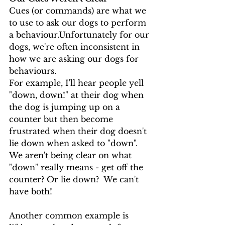
Cues (or commands) are what we 
to use to ask our dogs to perform 
a behaviour.Unfortunately for our 
dogs, we're often inconsistent in 
how we are asking our dogs for 
behaviours.  
For example, I'll hear people yell 
"down, down!" at their dog when 
the dog is jumping up on a 
counter but then become 
frustrated when their dog doesn't 
lie down when asked to "down".  
We aren't being clear on what 
"down" really means - get off the 
counter? Or lie down?  We can't 
have both! 
Another common example is 