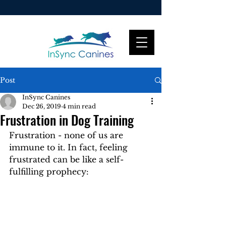
Post
InSync Canines
Dec 26, 2019
4 min read
Frustration in Dog Training
Frustration - none of us are 
immune to it. In fact, feeling 
frustrated can be like a self-
fulfilling prophecy: