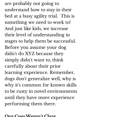
are probably not going to 
understand how to stay in their 
bed at a busy agility trial.  This is 
something we need to work to!  
And just like kids, we increase 
their level of understanding in 
stages to help them be successful. 
Before you assume your dog 
didn't do XYZ because they 
simply didn't want to, think 
carefully about their prior 
learning experience. Remember, 
dogs don't generalize well, why is 
why it's common for known skills 
to be rusty in novel environments 
until they have more experience 
performing them there.
Our Cues Weren't Clear